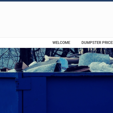
Skip
to
content
WELCOME
DUMPSTER PRICE