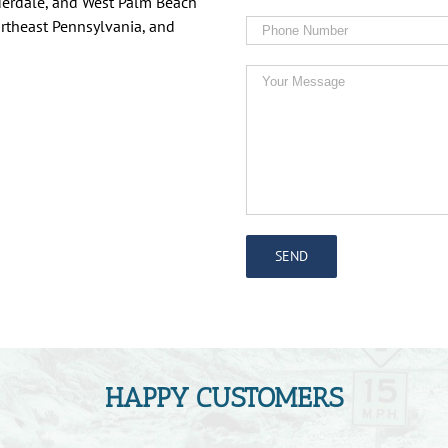
uderdale, and West Palm Beach
ortheast Pennsylvania, and
HAPPY CUSTOMERS