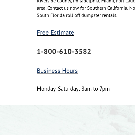
Riverside County, Philadelphia, Miami, Fort La
area. Contact us now for Southern California, N
South Florida roll off dumpster rentals.
Free Estimate
1-800-610-3582
Business Hours
Monday-Saturday: 8am to 7pm