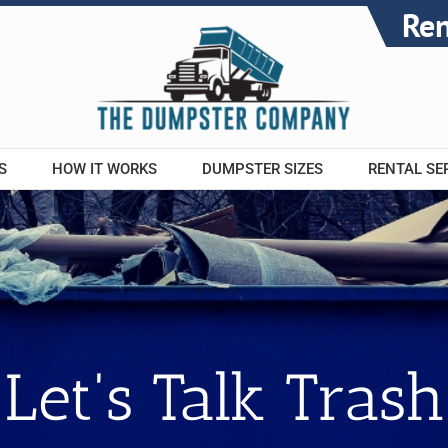
Re
S
HOW IT WORKS
DUMPSTER SIZES
RENTAL SE
Let's Talk Trash