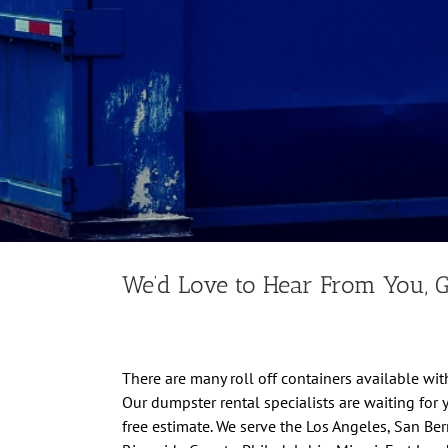
We’d Love to Hear From You, G
There are many roll off containers available with
Our dumpster rental specialists are waiting for 
free estimate. We serve the Los Angeles, San Be