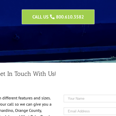
CALL US
800.610.3582
et In Touch With Us!
 different features and sizes.
your call so we can give you a
rnardino, Orange County,