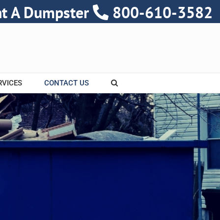
nt A Dumpster
800-610-3582
RVICES
CONTACT US