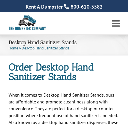
Skip
Rent A Dumpster
800-610-3582
to
content
Desktop Hand Sanitizer Stands
Home
»
Desktop Hand Sanitizer Stands
Order Desktop Hand
Sanitizer Stands
When it comes to Desktop Hand Sanitizer Stands, ours
are affordable and promote cleanliness along with
convenience. They are perfect for a desktop or counter
position where frequent use of hand sanitizer is needed.
Also known as a desktop hand sanitizer dispenser, these