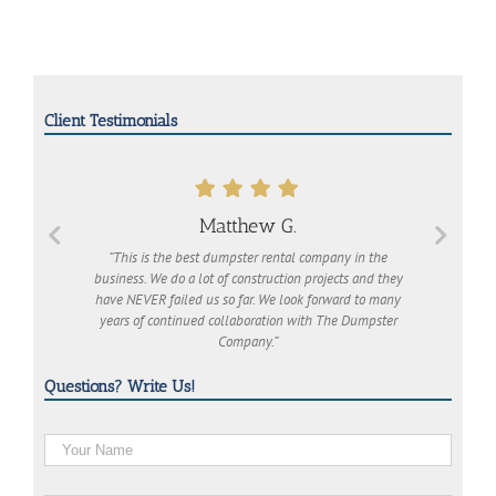
Client Testimonials
Matthew G.
“This is the best dumpster rental company in the
business. We do a lot of construction projects and they
have NEVER failed us so far. We look forward to many
years of continued collaboration with The Dumpster
Company.”
Questions? Write Us!