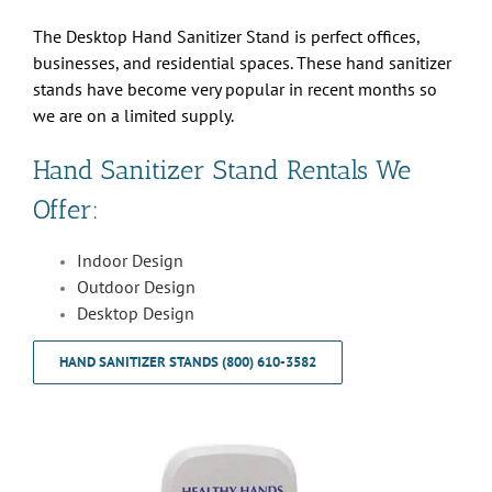
The Desktop Hand Sanitizer Stand is perfect offices,
businesses, and residential spaces. These hand sanitizer
stands have become very popular in recent months so
we are on a limited supply.
Hand Sanitizer Stand Rentals We
Offer:
Indoor Design
Outdoor Design
Desktop Design
HAND SANITIZER STANDS (800) 610-3582