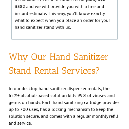
3582
and we will provide you with a free and
instant estimate. This way, you’ll know exactly
what to expect when you place an order for your
hand sanitizer stand with us.
Why Our Hand Sanitizer
Stand Rental Services?
In our desktop hand sanitizer dispenser rentals, the
65%+ alcohol-based solution kills 99% of viruses and
germs on hands. Each hand sanitizing cartridge provides
up to 700 uses, has a locking mechanism to keep the
solution secure, and comes with a regular monthly refill
and service.