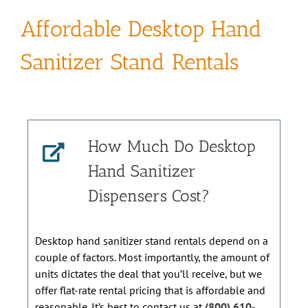
Affordable Desktop Hand
Sanitizer Stand Rentals
How Much Do Desktop
Hand Sanitizer
Dispensers Cost?
Desktop hand sanitizer stand rentals depend on a
couple of factors. Most importantly, the amount of
units dictates the deal that you’ll receive, but we
offer flat-rate rental pricing that is affordable and
reasonable. It’s best to contact us at
(800) 610-