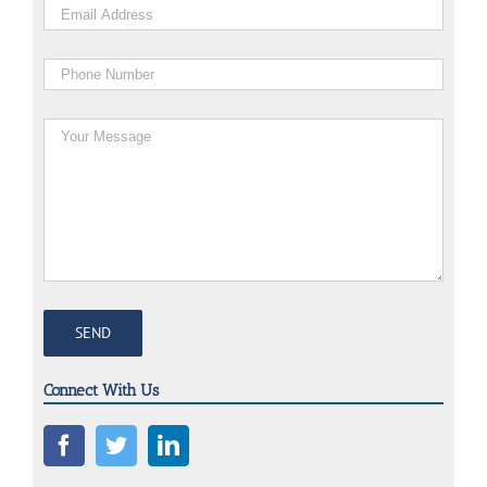
Connect With Us