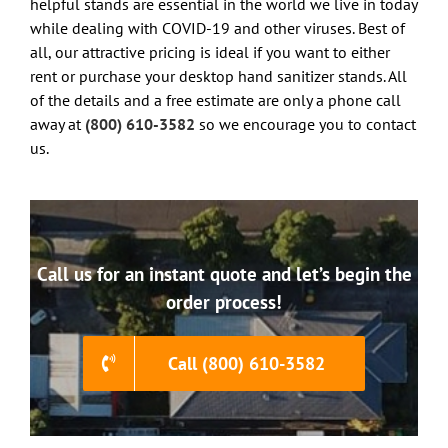
helpful stands are essential in the world we live in today
while dealing with COVID-19 and other viruses. Best of
all, our attractive pricing is ideal if you want to either
rent or purchase your desktop hand sanitizer stands. All
of the details and a free estimate are only a phone call
away at
(800) 610-3582
so we encourage you to contact
us.
Call us for an instant quote and let’s begin the
order process!
Call (800) 610-3582