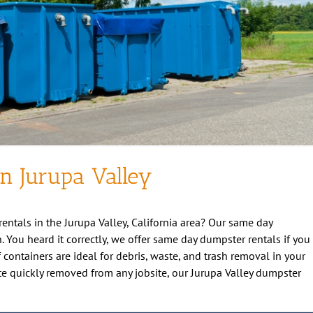
in Jurupa Valley
rentals in the Jurupa Valley, California area? Our same day
n. You heard it correctly, we offer same day dumpster rentals if you
ff containers are ideal for debris, waste, and trash removal in your
te quickly removed from any jobsite, our Jurupa Valley dumpster