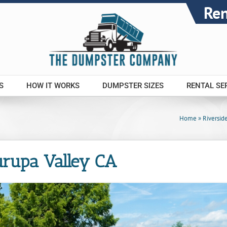
Re
S
HOW IT WORKS
DUMPSTER SIZES
RENTAL SE
Home
»
Riversid
urupa Valley CA