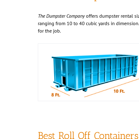
The Dumpster Company
offers dumpster rental siz
ranging from 10 to 40 cubic yards in dimension.
for the job.
Best Roll Off Containers
the Business