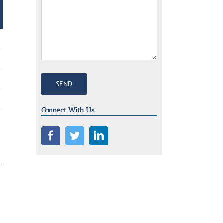
Connect With Us