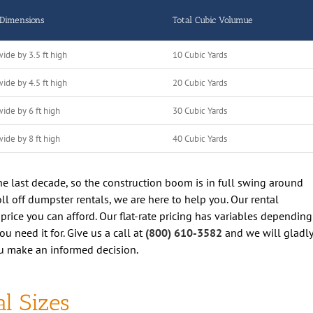
 Dimensions
Total Cubic Volumue
wide by 3.5 ft high
10 Cubic Yards
wide by 4.5 ft high
20 Cubic Yards
wide by 6 ft high
30 Cubic Yards
wide by 8 ft high
40 Cubic Yards
 the last decade, so the construction boom is in full swing around
roll off dumpster rentals, we are here to help you. Our rental
 price you can afford. Our flat-rate pricing has variables depending
 need it for. Give us a call at
(800) 610-3582
and we will gladly
u make an informed decision.
l Sizes