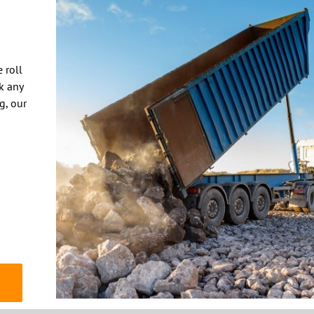
 roll
k any
ng, our
© 2020 THE DUMPSTER COMPANY | Website by
TIGON DESIGNS