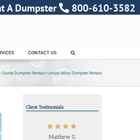
nt A Dumpster
800-610-3582
RVICES
CONTACT US
e County Dumpster Rentals
»
Jurupa Valley Dumpster Rentals
Client Testimonials
Matthew G.