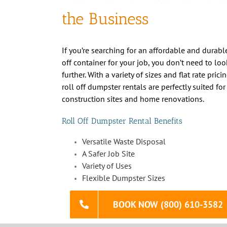
If you’re searching for an affordable and durable
off container for your job, you don’t need to loo
further. With a variety of sizes and flat rate prici
roll off dumpster rentals are perfectly suited for
construction sites and home renovations.
Roll Off Dumpster Rental Benefits
Versatile Waste Disposal
A Safer Job Site
Variety of Uses
Flexible Dumpster Sizes
BOOK NOW (800) 610-3582