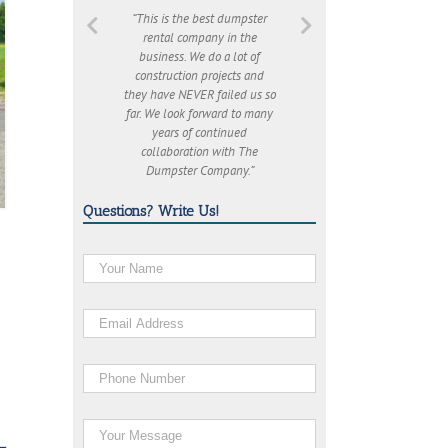
“This is the best dumpster
rental company in the
business. We do a lot of
construction projects and
they have NEVER failed us so
far. We look forward to many
years of continued
collaboration with The
Dumpster Company.”
Questions? Write Us!