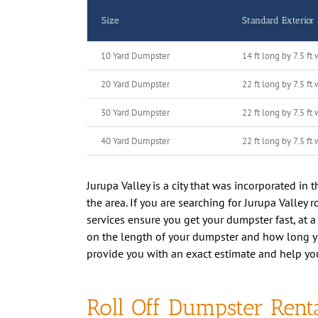
Size
Standard Exterior
10 Yard Dumpster
14 ft long by 7.5 ft 
20 Yard Dumpster
22 ft long by 7.5 ft 
30 Yard Dumpster
22 ft long by 7.5 ft 
40 Yard Dumpster
22 ft long by 7.5 ft 
Jurupa Valley is a city that was incorporated in
the area. If you are searching for Jurupa Valley 
services ensure you get your dumpster fast, at a
on the length of your dumpster and how long you
provide you with an exact estimate and help yo
Roll Off Dumpster Renta