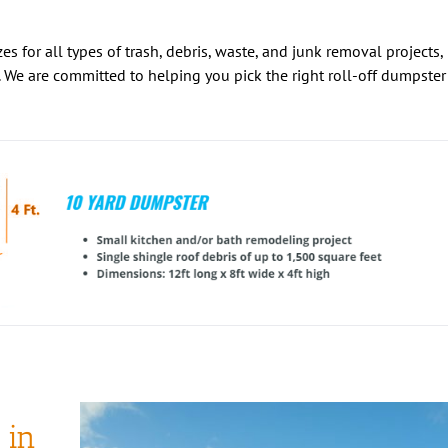
es for all types of trash, debris, waste, and junk removal projects,
 We are committed to helping you pick the right roll-off dumpster
 in