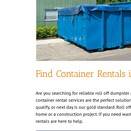
Find Container Rentals 
Are you searching for reliable roll off dumpster 
container rental services are the perfect solutio
qualify, or next day is our gold standard. Roll o
home or a construction project. If you need was
rentals are here to help.