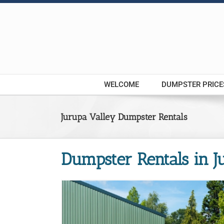
Skip
to
content
WELCOME
DUMPSTER PRICE
Jurupa Valley Dumpster Rentals
Dumpster Rentals in J