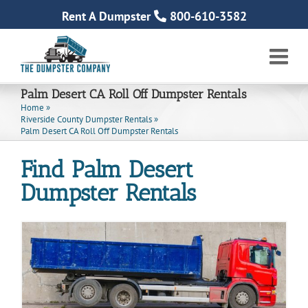
Skip
Rent A Dumpster
800-610-3582
to
content
Palm Desert CA Roll Off Dumpster Rentals
Home
»
Riverside County Dumpster Rentals
»
Palm Desert CA Roll Off Dumpster Rentals
Find Palm Desert
Dumpster Rentals