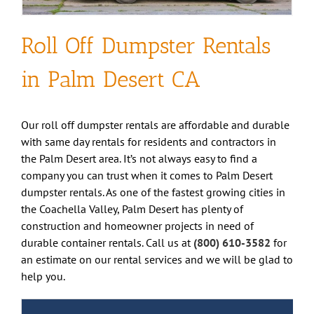
Roll Off Dumpster Rentals
in Palm Desert CA
Our roll off dumpster rentals are affordable and durable
with same day rentals for residents and contractors in
the Palm Desert area. It’s not always easy to find a
company you can trust when it comes to Palm Desert
dumpster rentals. As one of the fastest growing cities in
the Coachella Valley, Palm Desert has plenty of
construction and homeowner projects in need of
durable container rentals. Call us at
(800) 610-3582
for
an estimate on our rental services and we will be glad to
help you.