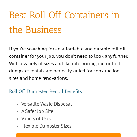
Best Roll Off Containers in
the Business
If you’re searching for an affordable and durable roll off
container for your job, you don’t need to look any further.
With a variety of sizes and flat rate pricing, our roll off
dumpster rentals are perfectly suited for construction
sites and home renovations.
Roll Off Dumpster Rental Benefits
Versatile Waste Disposal
A Safer Job Site
Variety of Uses
Flexible Dumpster Sizes