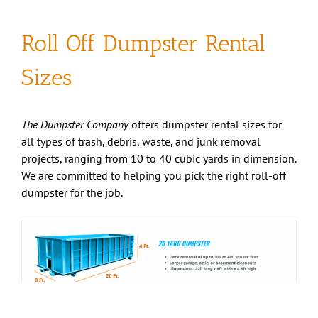
Roll Off Dumpster Rental
Sizes
The Dumpster Company
offers dumpster rental sizes for
all types of trash, debris, waste, and junk removal
projects, ranging from 10 to 40 cubic yards in dimension.
We are committed to helping you pick the right roll-off
dumpster for the job.