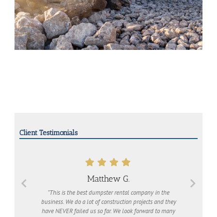
Client Testimonials
Matthew G.
“This is the best dumpster rental company in the
business. We do a lot of construction projects and they
have NEVER failed us so far. We look forward to many