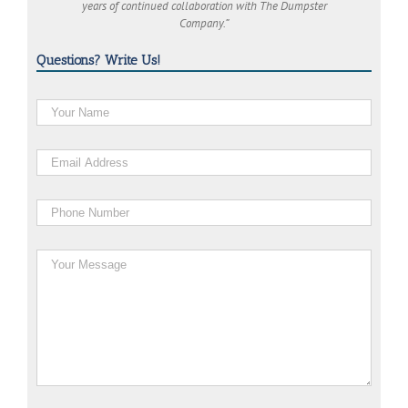
years of continued collaboration with The Dumpster
Company.”
Questions? Write Us!