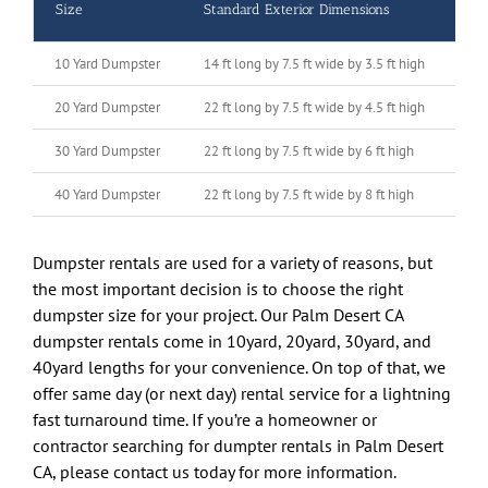
Size
Standard Exterior Dimensions
To
10 Yard Dumpster
14 ft long by 7.5 ft wide by 3.5 ft high
10 
20 Yard Dumpster
22 ft long by 7.5 ft wide by 4.5 ft high
20 
30 Yard Dumpster
22 ft long by 7.5 ft wide by 6 ft high
30 
40 Yard Dumpster
22 ft long by 7.5 ft wide by 8 ft high
40 
Dumpster rentals are used for a variety of reasons, but
the most important decision is to choose the right
dumpster size for your project. Our Palm Desert CA
dumpster rentals come in 10yard, 20yard, 30yard, and
40yard lengths for your convenience. On top of that, we
offer same day (or next day) rental service for a lightning
fast turnaround time. If you’re a homeowner or
contractor searching for dumpter rentals in Palm Desert
CA, please contact us today for more information.