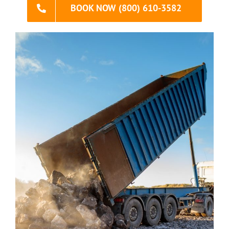
BOOK NOW (800) 610-3582