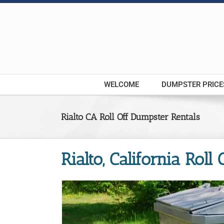
Skip
to
content
WELCOME
DUMPSTER PRICE
Rialto CA Roll Off Dumpster Rentals
Rialto, California Roll