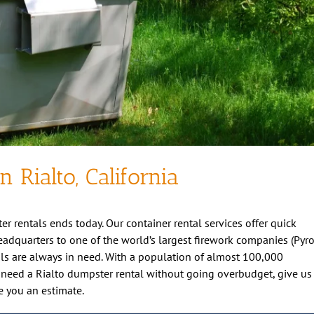
n Rialto, California
er rentals ends today. Our container rental services offer quick
 headquarters to one of the world’s largest firework companies (Pyr
ls are always in need. With a population of almost 100,000
 you need a Rialto dumpster rental without going overbudget, give us
e you an estimate.