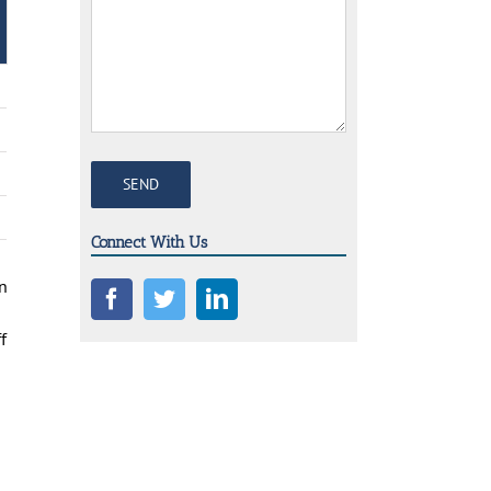
Connect With Us
on
f