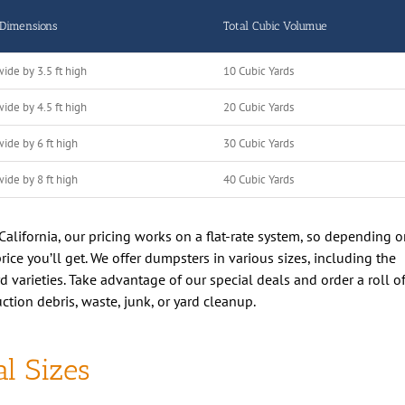
 Dimensions
Total Cubic Volumue
wide by 3.5 ft high
10 Cubic Yards
wide by 4.5 ft high
20 Cubic Yards
wide by 6 ft high
30 Cubic Yards
wide by 8 ft high
40 Cubic Yards
alifornia, our pricing works on a flat-rate system, so depending 
ice you’ll get. We offer dumpsters in various sizes, including the
varieties. Take advantage of our special deals and order a roll of
ction debris, waste, junk, or yard cleanup.
l Sizes