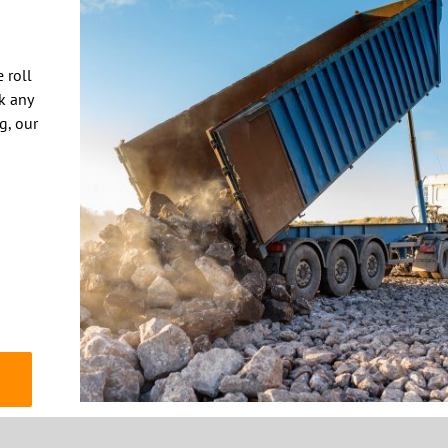
k any
ng, our
© 2020 THE DUMPSTER COMPANY | Website by
TIGON DESIGNS