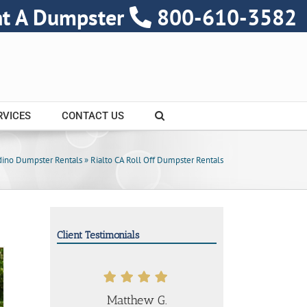
nt A Dumpster
800-610-3582
RVICES
CONTACT US
dino Dumpster Rentals
»
Rialto CA Roll Off Dumpster Rentals
Client Testimonials
Matthew G.