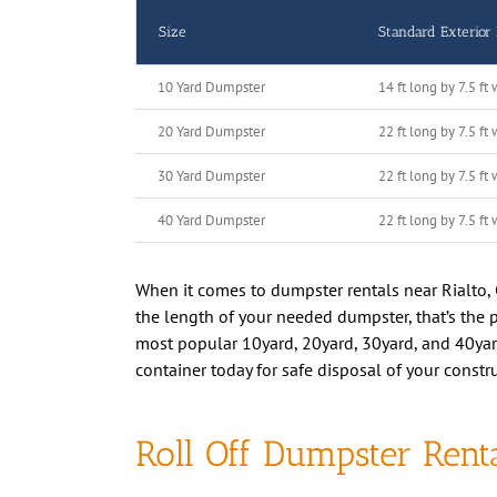
Size
Standard Exterior
10 Yard Dumpster
14 ft long by 7.5 ft 
20 Yard Dumpster
22 ft long by 7.5 ft 
30 Yard Dumpster
22 ft long by 7.5 ft 
40 Yard Dumpster
22 ft long by 7.5 ft 
When it comes to dumpster rentals near Rialto, C
the length of your needed dumpster, that’s the pr
most popular 10yard, 20yard, 30yard, and 40yard 
container today for safe disposal of your constru
Roll Off Dumpster Renta