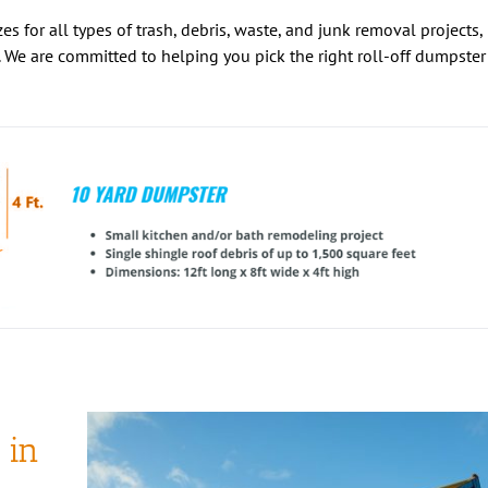
es for all types of trash, debris, waste, and junk removal projects,
 We are committed to helping you pick the right roll-off dumpster
 in
 roll