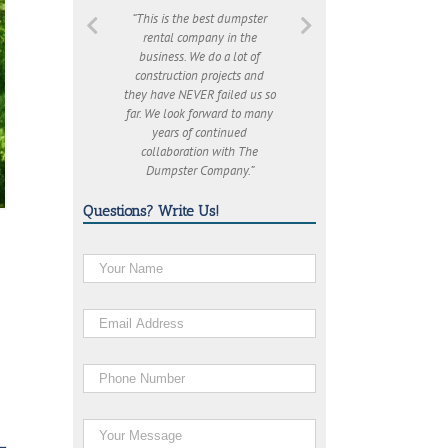
“This is the best dumpster
rental company in the
business. We do a lot of
construction projects and
they have NEVER failed us so
far. We look forward to many
years of continued
collaboration with The
Dumpster Company.”
Questions? Write Us!
o