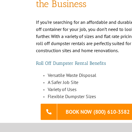
off container for your job, you don’t need to loo
further. With a variety of sizes and flat rate prici
roll off dumpster rentals are perfectly suited for
construction sites and home renovations.
Roll Off Dumpster Rental Benefits
Versatile Waste Disposal
A Safer Job Site
Variety of Uses
Flexible Dumpster Sizes
BOOK NOW (800) 610-3582