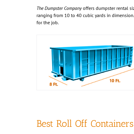
The Dumpster Company
offers dumpster rental siz
ranging from 10 to 40 cubic yards in dimension.
for the job.
Best Roll Off Containers
the Business
If you’re searching for an affordable and durable