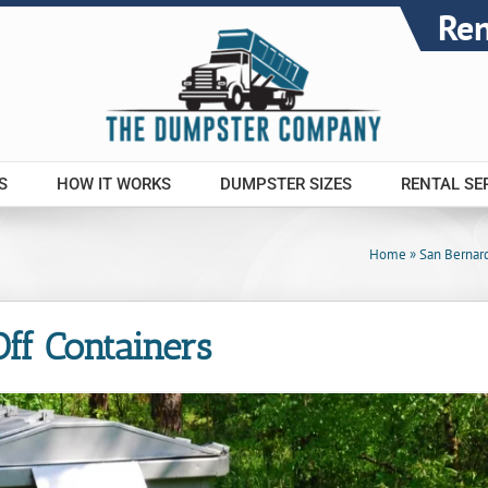
Re
S
HOW IT WORKS
DUMPSTER SIZES
RENTAL SE
Home
»
San Bernar
 Off Containers