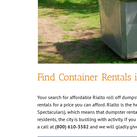
Find Container Rentals i
Your search for affordable Rialto roll off dumpst
rentals for a price you can afford. Rialto is the
Spectaculars), which means that dumpster renta
residents, the city is bustling with activity. If
a call at
(800) 610-3582
and we will gladly giv